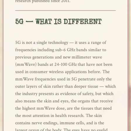
research published since 2011.
5G — WHAT IS DIFFERENT
5G is not a single technology — it uses a range of
frequencies including sub-6 GHz bands similar to
previous generations and new millimeter wave
(mmWave) bands at 24-100 GHz that have not been
used in consumer wireless applications before. The
mmWave frequencies used in 5G penetrate only the
outer layers of skin rather than deeper tissue — which
the industry presents as evidence of safety, but which
also means the skin and eyes, the organs that receive
the highest mmWave dose, are the tissues that need
the most attention in health research. The skin
contains nerve endings, immune cells, and is the
largest organ of the body. The eyes have no eyelid