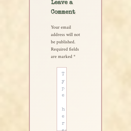
Leave a
Comment
Your email
address will not
be published.
Required fields
are marked
*
Type
here..