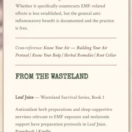
Whether it specifically counteracts EMF-related
effects is less established, but the general anti-
inflammatory benefit is documented and the practice
is free.
Cross-reference:
Know Your Air — Building Your Air
Protocol
|
Know Your Body
|
Herbal Remedies
|
Root Cellar
FROM THE WASTELAND
Leaf Juice
— Wasteland Survival Series, Book 1
Antioxidant herb preparations and sleep-supportive
nervines relevant to EMF exposure and melatonin
support have preparation protocols in Leaf Juice.
Paperback
|
Kindle