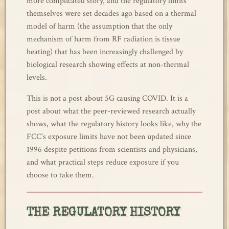
more complicated story, and the regulatory limits
themselves were set decades ago based on a thermal
model of harm (the assumption that the only
mechanism of harm from RF radiation is tissue
heating) that has been increasingly challenged by
biological research showing effects at non-thermal
levels.
This is not a post about 5G causing COVID. It is a
post about what the peer-reviewed research actually
shows, what the regulatory history looks like, why the
FCC’s exposure limits have not been updated since
1996 despite petitions from scientists and physicians,
and what practical steps reduce exposure if you
choose to take them.
THE REGULATORY HISTORY