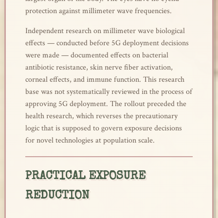
protection against millimeter wave frequencies.
Independent research on millimeter wave biological
effects — conducted before 5G deployment decisions
were made — documented effects on bacterial
antibiotic resistance, skin nerve fiber activation,
corneal effects, and immune function. This research
base was not systematically reviewed in the process of
approving 5G deployment. The rollout preceded the
health research, which reverses the precautionary
logic that is supposed to govern exposure decisions
for novel technologies at population scale.
PRACTICAL EXPOSURE
REDUCTION