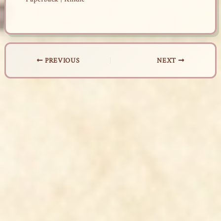
PREVIOUS
NEXT