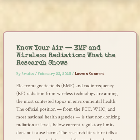
Skip
to
content
Know Your Air — EMF and
Wireless Radiation: What the
Research Shows
By
Aradia
/
February 23, 2026
/
Leave a Comment
Electromagnetic fields (EMF) and radiofrequency
(RF) radiation from wireless technology are among
the most contested topics in environmental health.
The official position — from the FCC, WHO, and
most national health agencies — is that non-ionizing
radiation at levels below current regulatory limits
does not cause harm. The research literature tells a