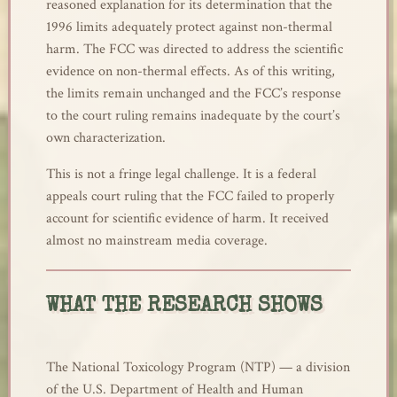
reasoned explanation for its determination that the
1996 limits adequately protect against non-thermal
harm. The FCC was directed to address the scientific
evidence on non-thermal effects. As of this writing,
the limits remain unchanged and the FCC’s response
to the court ruling remains inadequate by the court’s
own characterization.
This is not a fringe legal challenge. It is a federal
appeals court ruling that the FCC failed to properly
account for scientific evidence of harm. It received
almost no mainstream media coverage.
WHAT THE RESEARCH SHOWS
The National Toxicology Program (NTP) — a division
of the U.S. Department of Health and Human