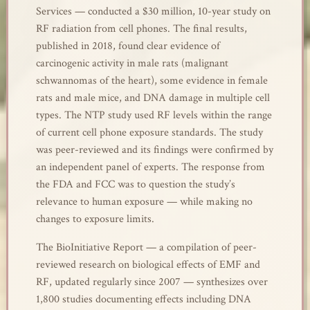
Services — conducted a $30 million, 10-year study on
RF radiation from cell phones. The final results,
published in 2018, found clear evidence of
carcinogenic activity in male rats (malignant
schwannomas of the heart), some evidence in female
rats and male mice, and DNA damage in multiple cell
types. The NTP study used RF levels within the range
of current cell phone exposure standards. The study
was peer-reviewed and its findings were confirmed by
an independent panel of experts. The response from
the FDA and FCC was to question the study’s
relevance to human exposure — while making no
changes to exposure limits.
The BioInitiative Report — a compilation of peer-
reviewed research on biological effects of EMF and
RF, updated regularly since 2007 — synthesizes over
1,800 studies documenting effects including DNA