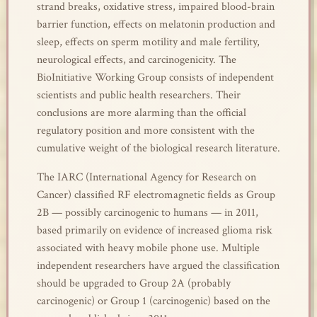
strand breaks, oxidative stress, impaired blood-brain
barrier function, effects on melatonin production and
sleep, effects on sperm motility and male fertility,
neurological effects, and carcinogenicity. The
BioInitiative Working Group consists of independent
scientists and public health researchers. Their
conclusions are more alarming than the official
regulatory position and more consistent with the
cumulative weight of the biological research literature.
The IARC (International Agency for Research on
Cancer) classified RF electromagnetic fields as Group
2B — possibly carcinogenic to humans — in 2011,
based primarily on evidence of increased glioma risk
associated with heavy mobile phone use. Multiple
independent researchers have argued the classification
should be upgraded to Group 2A (probably
carcinogenic) or Group 1 (carcinogenic) based on the