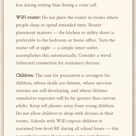
less during texting than during a voice call.
WiFi router:
Do not place the router in rooms where
people sleep or spend extended time. Router
placement matters — the kitchen or utility closet is
preferable to the bedroom or home office. Turn the
router off at night — a simple timer outlet
accomplishes this automatically. Consider a wired
(ethernet) connection for stationary devices.
Children:
The case for precaution is strongest for
children, whose skulls are thinner, whose nervous
systems are still developing, and whose lifetime
cumulative exposure will be far greater than current
adults. Keep cell phones away from young children.
Do not allow children to sleep with devices in their
rooms. Schools with WiFi expose children to
sustained low-level RF during all school hours — this