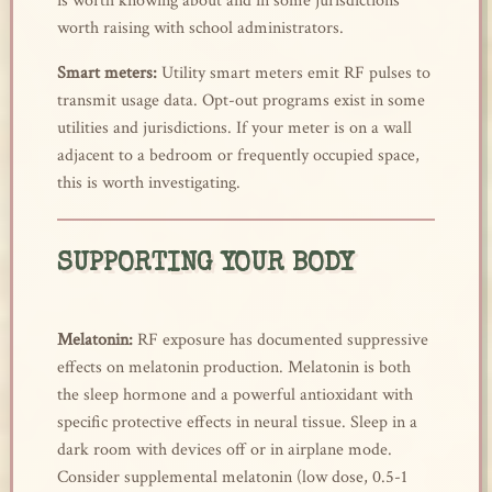
is worth knowing about and in some jurisdictions
worth raising with school administrators.
Smart meters:
Utility smart meters emit RF pulses to
transmit usage data. Opt-out programs exist in some
utilities and jurisdictions. If your meter is on a wall
adjacent to a bedroom or frequently occupied space,
this is worth investigating.
SUPPORTING YOUR BODY
Melatonin:
RF exposure has documented suppressive
effects on melatonin production. Melatonin is both
the sleep hormone and a powerful antioxidant with
specific protective effects in neural tissue. Sleep in a
dark room with devices off or in airplane mode.
Consider supplemental melatonin (low dose, 0.5-1