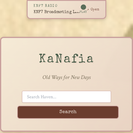
KNF7 RADIO
↗ Open
KNF7 Broadcasting Live
PLAY
KaNafia
Old Ways for New Days
Search