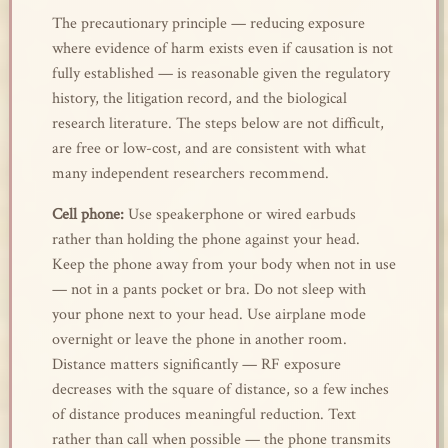
The precautionary principle — reducing exposure
where evidence of harm exists even if causation is not
fully established — is reasonable given the regulatory
history, the litigation record, and the biological
research literature. The steps below are not difficult,
are free or low-cost, and are consistent with what
many independent researchers recommend.
Cell phone:
Use speakerphone or wired earbuds
rather than holding the phone against your head.
Keep the phone away from your body when not in use
— not in a pants pocket or bra. Do not sleep with
your phone next to your head. Use airplane mode
overnight or leave the phone in another room.
Distance matters significantly — RF exposure
decreases with the square of distance, so a few inches
of distance produces meaningful reduction. Text
rather than call when possible — the phone transmits