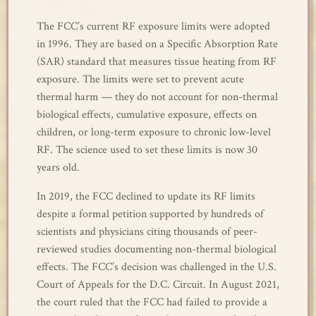
The FCC’s current RF exposure limits were adopted
in 1996. They are based on a Specific Absorption Rate
(SAR) standard that measures tissue heating from RF
exposure. The limits were set to prevent acute
thermal harm — they do not account for non-thermal
biological effects, cumulative exposure, effects on
children, or long-term exposure to chronic low-level
RF. The science used to set these limits is now 30
years old.
In 2019, the FCC declined to update its RF limits
despite a formal petition supported by hundreds of
scientists and physicians citing thousands of peer-
reviewed studies documenting non-thermal biological
effects. The FCC’s decision was challenged in the U.S.
Court of Appeals for the D.C. Circuit. In August 2021,
the court ruled that the FCC had failed to provide a