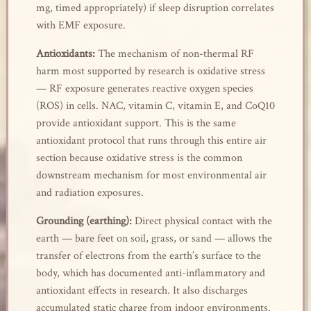
mg, timed appropriately) if sleep disruption correlates
with EMF exposure.
Antioxidants:
The mechanism of non-thermal RF
harm most supported by research is oxidative stress
— RF exposure generates reactive oxygen species
(ROS) in cells. NAC, vitamin C, vitamin E, and CoQ10
provide antioxidant support. This is the same
antioxidant protocol that runs through this entire air
section because oxidative stress is the common
downstream mechanism for most environmental air
and radiation exposures.
Grounding (earthing):
Direct physical contact with the
earth — bare feet on soil, grass, or sand — allows the
transfer of electrons from the earth’s surface to the
body, which has documented anti-inflammatory and
antioxidant effects in research. It also discharges
accumulated static charge from indoor environments.