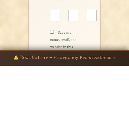
Name*
Email*
Website
Save my
name, email, and
website in this
browser for the
Root Cellar - Emergency Preparedness →
next time I
comment.