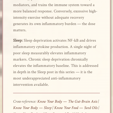
mediators, and trains the immune system toward a
more balanced response. Conversely, excessive high-
intensity exercise without adequate recovery
generates its own inflammatory burden — the dose
matters.
Sleep:
Sleep deprivation activates NF-kB and drives
inflammatory cytokine production. A single night of
poor sleep measurably elevates inflammatory
markers. Chronic sleep deprivation chronically
elevates the inflammatory baseline. This is addressed
in depth in the Sleep post in this series — it is the
most underappreciated anti-inflammatory
intervention available.
Cross-reference:
Know Your Body — The Gut-Brain Axis
|
Know Your Body — Sleep
|
Know Your Food — Seed Oils
|