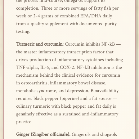
the process mid-course; omega-3s support its
completion. Three or more servings of fatty fish per
week or 2-4 grams of combined EPA/DHA daily
from a quality supplement with documented purity
testing.
Turmeric and curcumin:
Curcumin inhibits NF-kB —
the master inflammatory transcription factor that
drives production of inflammatory cytokines including
TNF-alpha, IL-6, and COX-2. NF-kB inhibition is the
mechanism behind the clinical evidence for curcumin
in osteoarthritis, inflammatory bowel disease,
metabolic syndrome, and depression. Bioavailability
requires black pepper (piperine) and a fat source —
culinary turmeric with black pepper and fat daily is
genuinely effective as a sustained anti-inflammatory
practice.
Ginger (Zingiber officinale):
Gingerols and shogaols