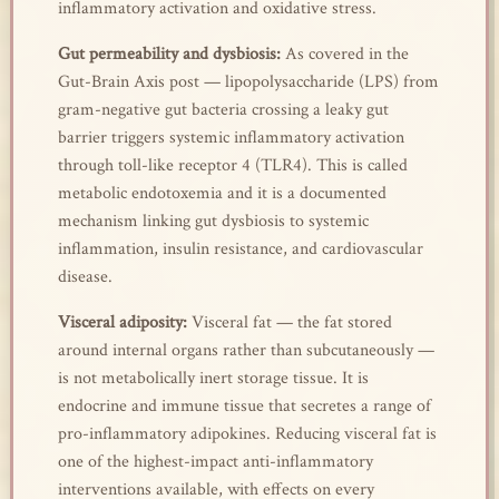
inflammatory activation and oxidative stress.
Gut permeability and dysbiosis:
As covered in the
Gut-Brain Axis post — lipopolysaccharide (LPS) from
gram-negative gut bacteria crossing a leaky gut
barrier triggers systemic inflammatory activation
through toll-like receptor 4 (TLR4). This is called
metabolic endotoxemia and it is a documented
mechanism linking gut dysbiosis to systemic
inflammation, insulin resistance, and cardiovascular
disease.
Visceral adiposity:
Visceral fat — the fat stored
around internal organs rather than subcutaneously —
is not metabolically inert storage tissue. It is
endocrine and immune tissue that secretes a range of
pro-inflammatory adipokines. Reducing visceral fat is
one of the highest-impact anti-inflammatory
interventions available, with effects on every