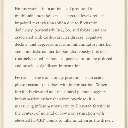
Homocysteine is an amino acid produced in
methionine metabolism — elevated levels reflect
impaired methylation (often due to B vitamin
deficiency, particularly B12, B6, and folate) and are
associated with cardiovascular disease, cognitive
decline, and depression. It is an inflammatory marker
and a methylation marker simultaneously. It is not
routinely tested in standard panels but can be ordered
and provides significant information.
Ferritin — the iron storage protein — is an acute
phase reactant that rises with inflammation. When
ferritin is elevated and the clinical picture suggests
inflammation rather than iron overload, it is
measuring inflammatory activity. Elevated ferritin in
the context of normal or low iron saturation with
elevated hs-CRP points to inflammation as the driver.