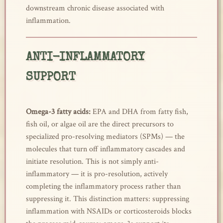
downstream chronic disease associated with
inflammation.
ANTI-INFLAMMATORY
SUPPORT
Omega-3 fatty acids:
EPA and DHA from fatty fish,
fish oil, or algae oil are the direct precursors to
specialized pro-resolving mediators (SPMs) — the
molecules that turn off inflammatory cascades and
initiate resolution. This is not simply anti-
inflammatory — it is pro-resolution, actively
completing the inflammatory process rather than
suppressing it. This distinction matters: suppressing
inflammation with NSAIDs or corticosteroids blocks