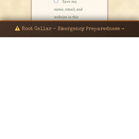
Save my
name, email, and
website in this
browser for the
Root Cellar - Emergency Preparedness →
next time I
comment.
© 2024 KaNafia/KNF-7 | Ka Nafia Soul LLC | ALL
RIGHTS RESERVED
Sealed by Haven Command