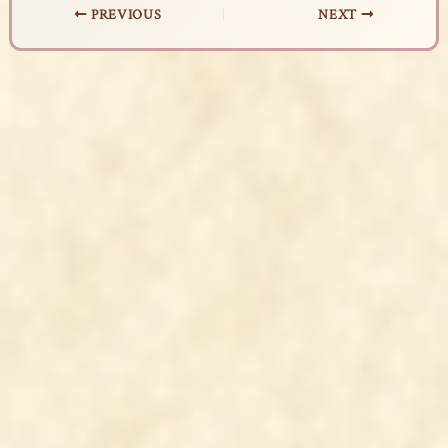
PREVIOUS
NEXT