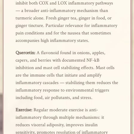
inhibit both COX and LOX inflammatory pathways
— a broader anti-inflammatory mechanism than
turmeric alone. Fresh ginger tea, ginger in food, or
ginger tincture. Particular relevance for inflammatory
pain conditions and for the nausea that sometimes
accompanies high inflammatory states.
Quercetin:
A flavonoid found in onions, apples,
capers, and berries with documented NF-kB
inhibition and mast cell stabilizing effects. Mast cells
are the immune cells that initiate and amplify
inflammatory cascades — stabilizing them reduces the
inflammatory response to environmental triggers
including food, air pollutants, and stress.
Exercise:
Regular moderate exercise is anti-
inflammatory through multiple mechanisms: it
reduces visceral adiposity, improves insulin
sensitivity, promotes resolution of inflammatory