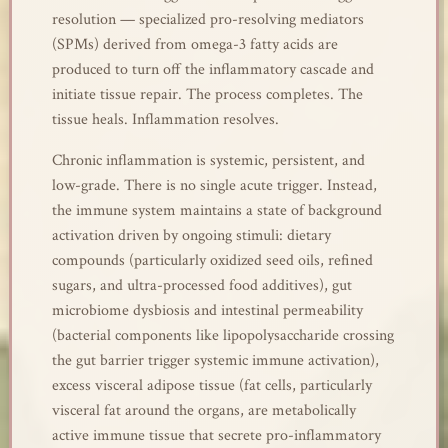
resolution — specialized pro-resolving mediators
(SPMs) derived from omega-3 fatty acids are
produced to turn off the inflammatory cascade and
initiate tissue repair. The process completes. The
tissue heals. Inflammation resolves.
Chronic inflammation is systemic, persistent, and
low-grade. There is no single acute trigger. Instead,
the immune system maintains a state of background
activation driven by ongoing stimuli: dietary
compounds (particularly oxidized seed oils, refined
sugars, and ultra-processed food additives), gut
microbiome dysbiosis and intestinal permeability
(bacterial components like lipopolysaccharide crossing
the gut barrier trigger systemic immune activation),
excess visceral adipose tissue (fat cells, particularly
visceral fat around the organs, are metabolically
active immune tissue that secrete pro-inflammatory