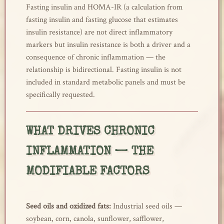
Fasting insulin and HOMA-IR (a calculation from
fasting insulin and fasting glucose that estimates
insulin resistance) are not direct inflammatory
markers but insulin resistance is both a driver and a
consequence of chronic inflammation — the
relationship is bidirectional. Fasting insulin is not
included in standard metabolic panels and must be
specifically requested.
WHAT DRIVES CHRONIC
INFLAMMATION — THE
MODIFIABLE FACTORS
Seed oils and oxidized fats:
Industrial seed oils —
soybean, corn, canola, sunflower, safflower,