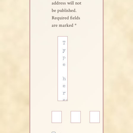
address will not
be published.
Required fields
are marked
*
Type
here..
Name*
Email*
Website