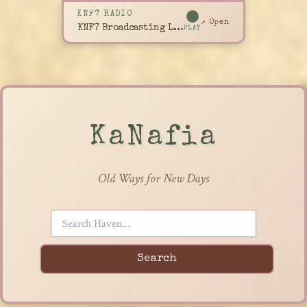
KNF7 RADIO
↗ Open
KNF7 Broadcasting Live
PLAY
KaNafia
Old Ways for New Days
Search