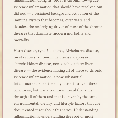
inflammation doing its job. It is chronic, low-grade,
systemic inflammation that should have resolved but
did not — a sustained background activation of the
immune system that becomes, over years and
decades, the underlying driver of most of the chronic
diseases that dominate modern morbidity and
mortality.
Heart disease, type 2 diabetes, Alzheimer’s disease,
most cancers, autoimmune disease, depression,
chronic kidney disease, non-alcoholic fatty liver
disease — the evidence linking all of these to chronic
systemic inflammation is now substantial.
Inflammation is not the only factor in any of these
conditions, but it is a common thread that runs
through all of them and that is driven by the same
environmental, dietary, and lifestyle factors that are
documented throughout this series. Understanding
inflammation is understanding the root of most