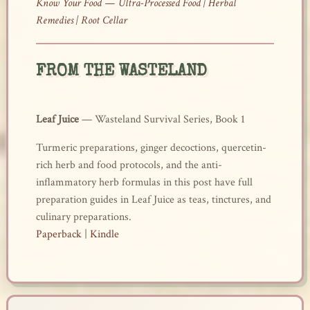
Know Your Food — Ultra-Processed Food
|
Herbal
Remedies
|
Root Cellar
FROM THE WASTELAND
Leaf Juice
— Wasteland Survival Series, Book 1
Turmeric preparations, ginger decoctions, quercetin-
rich herb and food protocols, and the anti-
inflammatory herb formulas in this post have full
preparation guides in Leaf Juice as teas, tinctures, and
culinary preparations.
Paperback
|
Kindle