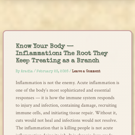
Skip
to
content
Know Your Body —
Inflammation: The Root They
Keep Treating as a Branch
By
Aradia
/
February 23, 2026
/
Leave a Comment
Inflammation is not the enemy. Acute inflammation is
one of the body’s most sophisticated and essential
responses — it is how the immune system responds
to injury and infection, containing damage, recruiting
immune cells, and initiating tissue repair. Without it,
cuts would not heal and infections would not resolve.
The inflammation that is killing people is not acute