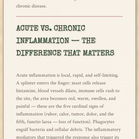
chronic disease.
ACUTE VS. CHRONIC
INFLAMMATION — THE
DIFFERENCE THAT MATTERS
Acute inflammation is local, rapid, and self-limiting.
A splinter enters the finger: mast cells release
histamine, blood vessels dilate, immune cells rush to
the site, the area becomes red, warm, swollen, and
painful — these are the five cardinal signs of
inflammation (rubor, calor, tumor, dolor, and the
fifth, functio laesa — loss of function). Phagocytes
engulf bacteria and cellular debris. The inflammatory
mediators that triggered the response also trigger its