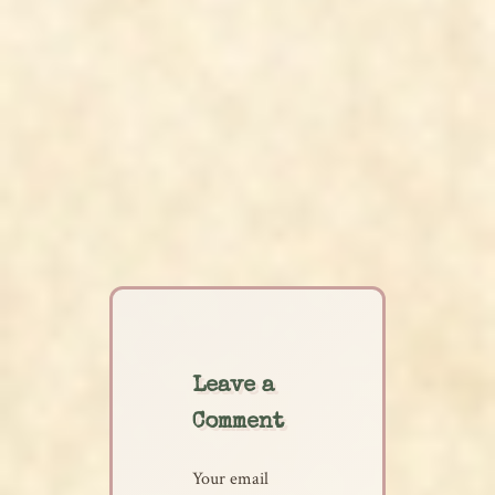
Leave a
Comment
Your email