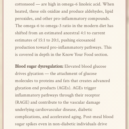
cottonseed — are high in omega-6 linoleic acid. When
heated, these oils oxidize and produce aldehydes, lipid
peroxides, and other pro-inflammatory compounds.
The omega-6 to omega-3 ratio in the modern diet has
shifted from an estimated ancestral 4:1 to current
estimates of 15:1 to 20:1, pushing eicosanoid
production toward pro-inflammatory pathways. This
is covered in depth in the Know Your Food section.
Blood sugar dysregulation:
Elevated blood glucose
drives glycation — the attachment of glucose
molecules to proteins and fats that creates advanced
glycation end products (AGEs). AGEs trigger
inflammatory pathways through their receptor
(RAGE) and contribute to the vascular damage
underlying cardiovascular disease, diabetic
complications, and accelerated aging. Post-meal blood
sugar spikes even in non-diabetic individuals drive