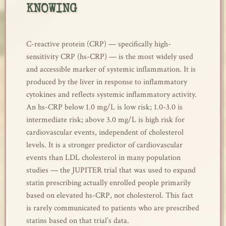
KNOWING
C-reactive protein (CRP) — specifically high-
sensitivity CRP (hs-CRP) — is the most widely used
and accessible marker of systemic inflammation. It is
produced by the liver in response to inflammatory
cytokines and reflects systemic inflammatory activity.
An hs-CRP below 1.0 mg/L is low risk; 1.0-3.0 is
intermediate risk; above 3.0 mg/L is high risk for
cardiovascular events, independent of cholesterol
levels. It is a stronger predictor of cardiovascular
events than LDL cholesterol in many population
studies — the JUPITER trial that was used to expand
statin prescribing actually enrolled people primarily
based on elevated hs-CRP, not cholesterol. This fact
is rarely communicated to patients who are prescribed
statins based on that trial’s data.