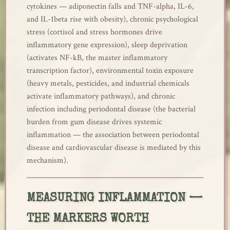
cytokines — adiponectin falls and TNF-alpha, IL-6,
and IL-1beta rise with obesity), chronic psychological
stress (cortisol and stress hormones drive
inflammatory gene expression), sleep deprivation
(activates NF-kB, the master inflammatory
transcription factor), environmental toxin exposure
(heavy metals, pesticides, and industrial chemicals
activate inflammatory pathways), and chronic
infection including periodontal disease (the bacterial
burden from gum disease drives systemic
inflammation — the association between periodontal
disease and cardiovascular disease is mediated by this
mechanism).
MEASURING INFLAMMATION —
THE MARKERS WORTH