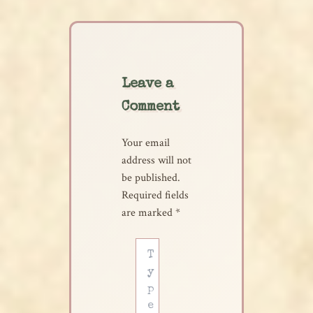
Leave a
Comment
Your email
address will not
be published.
Required fields
are marked
*
Type
here..