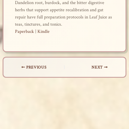
Dandelion root, burdock, and the bitter digestive
herbs that support appetite recalibration and gut
repair have full preparation protocols in Leaf Juice as
teas, tinctures, and tonics.
Paperback
|
Kindle
PREVIOUS
NEXT