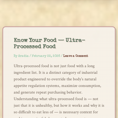
Skip
to
content
Know Your Food — Ultra-
Processed Food
By
Aradia
/
February 22, 2026
/
Leave a Comment
Ultra-processed food is not just food with a long
ingredient list. It is a distinct category of industrial
product engineered to override the body’s natural
appetite regulation systems, maximize consumption,
and generate repeat purchasing behavior.
Understanding what ultra-processed food is — not
just that it is unhealthy, but how it works and why it is
so difficult to eat less of — is necessary context for