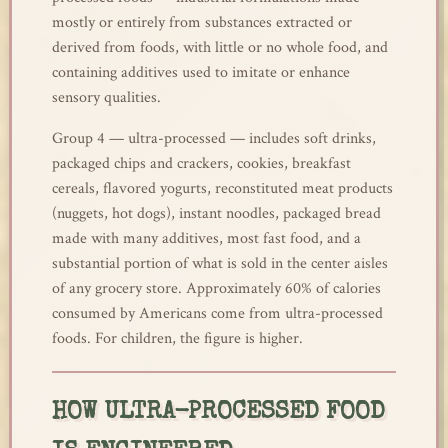
mostly or entirely from substances extracted or
derived from foods, with little or no whole food, and
containing additives used to imitate or enhance
sensory qualities.
Group 4 — ultra-processed — includes soft drinks,
packaged chips and crackers, cookies, breakfast
cereals, flavored yogurts, reconstituted meat products
(nuggets, hot dogs), instant noodles, packaged bread
made with many additives, most fast food, and a
substantial portion of what is sold in the center aisles
of any grocery store. Approximately 60% of calories
consumed by Americans come from ultra-processed
foods. For children, the figure is higher.
HOW ULTRA-PROCESSED FOOD