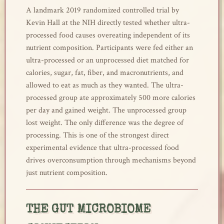
A landmark 2019 randomized controlled trial by
Kevin Hall at the NIH directly tested whether ultra-
processed food causes overeating independent of its
nutrient composition. Participants were fed either an
ultra-processed or an unprocessed diet matched for
calories, sugar, fat, fiber, and macronutrients, and
allowed to eat as much as they wanted. The ultra-
processed group ate approximately 500 more calories
per day and gained weight. The unprocessed group
lost weight. The only difference was the degree of
processing. This is one of the strongest direct
experimental evidence that ultra-processed food
drives overconsumption through mechanisms beyond
just nutrient composition.
THE GUT MICROBIOME