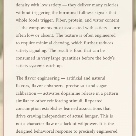
density with low satiety — they deliver many calories
without triggering the hormonal fullness signals that
whole foods trigger. Fiber, protein, and water content
— the components most associated with satiety — are
often low or absent. The texture is often engineered
to require minimal chewing, which further reduces
satiety signaling. The result is food that can be
consumed in very large quantities before the body’s
satiety systems catch up.
The flavor engineering — artificial and natural
flavors, flavor enhancers, precise salt and sugar
calibration — activates dopamine release in a pattern
similar to other reinforcing stimuli. Repeated
consumption establishes learned associations that
drive craving independent of actual hunger. This is
not a character flaw or a lack of willpower. It is the
designed behavioral response to precisely engineered