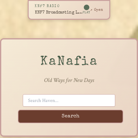
KNF7 RADIO
↗ Open
KNF7 Broadcasting Live
PLAY
KaNafia
Old Ways for New Days
Search