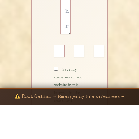
Name*
Email*
Website
Save my
name, email, and
website in this
browser for the
Root Cellar - Emergency Preparedness →
next time I
comment.