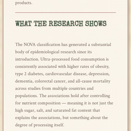
products.
WHAT THE RESEARCH SHOWS
The NOVA classification has generated a substantial
body of epidemiological research since its
introduction. Ultra-processed food consumption is
consistently associated with higher rates of obesity,
type 2 diabetes, cardiovascular disease, depression,
dementia, colorectal cancer, and all-cause mortality
across studies from multiple countries and
populations. The associations hold after controlling
for nutrient composition — meaning it is not just the
high sugar, salt, and saturated fat content that
explains the associations, but something about the
degree of processing itself.