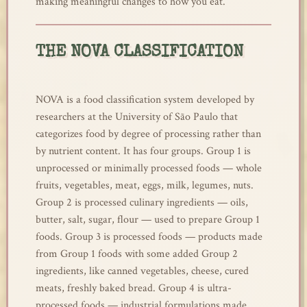
making meaningful changes to how you eat.
THE NOVA CLASSIFICATION
NOVA is a food classification system developed by
researchers at the University of São Paulo that
categorizes food by degree of processing rather than
by nutrient content. It has four groups. Group 1 is
unprocessed or minimally processed foods — whole
fruits, vegetables, meat, eggs, milk, legumes, nuts.
Group 2 is processed culinary ingredients — oils,
butter, salt, sugar, flour — used to prepare Group 1
foods. Group 3 is processed foods — products made
from Group 1 foods with some added Group 2
ingredients, like canned vegetables, cheese, cured
meats, freshly baked bread. Group 4 is ultra-
processed foods — industrial formulations made