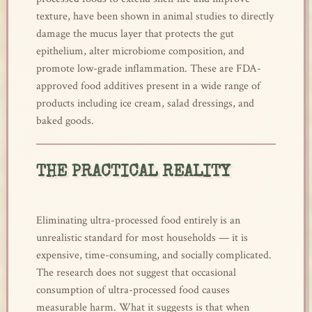
texture, have been shown in animal studies to directly
damage the mucus layer that protects the gut
epithelium, alter microbiome composition, and
promote low-grade inflammation. These are FDA-
approved food additives present in a wide range of
products including ice cream, salad dressings, and
baked goods.
THE PRACTICAL REALITY
Eliminating ultra-processed food entirely is an
unrealistic standard for most households — it is
expensive, time-consuming, and socially complicated.
The research does not suggest that occasional
consumption of ultra-processed food causes
measurable harm. What it suggests is that when