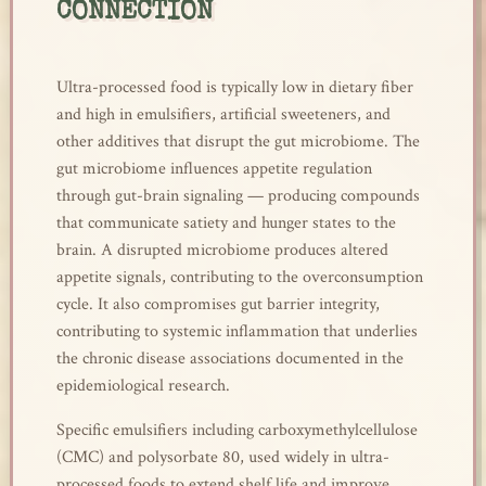
CONNECTION
Ultra-processed food is typically low in dietary fiber
and high in emulsifiers, artificial sweeteners, and
other additives that disrupt the gut microbiome. The
gut microbiome influences appetite regulation
through gut-brain signaling — producing compounds
that communicate satiety and hunger states to the
brain. A disrupted microbiome produces altered
appetite signals, contributing to the overconsumption
cycle. It also compromises gut barrier integrity,
contributing to systemic inflammation that underlies
the chronic disease associations documented in the
epidemiological research.
Specific emulsifiers including carboxymethylcellulose
(CMC) and polysorbate 80, used widely in ultra-
processed foods to extend shelf life and improve