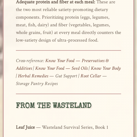
Adequate protein and fiber at each meal:
These are
the two most reliable satiety-promoting dietary
components. Prioritizing protein (eggs, legumes,
meat, fish, dairy) and fiber (vegetables, legumes,
whole grains, fruit) at every meal directly counters the
low-satiety design of ultra-processed food.
Cross-reference:
Know Your Food — Preservatives &
Additives
|
Know Your Food — Seed Oils
|
Know Your Body
|
Herbal Remedies
— Gut Support |
Root Cellar
—
Storage Pantry Recipes
FROM THE WASTELAND
Leaf Juice
— Wasteland Survival Series, Book 1