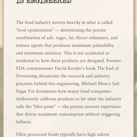
IS ENGINEERED
The food industry invests heavily in what is called
“food optimization” — determining the precise
combination of salt, sugar, fat, flavor enhancers, and
texture agents that produces maximum palatability
and minimum satiation. This is not accidental or
incidental to how these products are designed. Former
FDA commissioner David Kessler’s book The End of
Overeating documents the research and industry
practices behind this engineering. Michael Moss’s Salt
Sugar Fat documents how major food companies
deliberately calibrate products to hit what the industry
calls the “bliss point” — the precise sensory experience
that drives maximum consumption without triggering
fullness.
Ultra-processed foods typically have high caloric