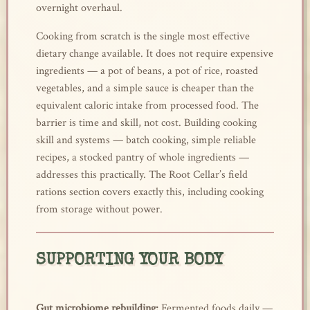
overnight overhaul.
Cooking from scratch is the single most effective
dietary change available. It does not require expensive
ingredients — a pot of beans, a pot of rice, roasted
vegetables, and a simple sauce is cheaper than the
equivalent caloric intake from processed food. The
barrier is time and skill, not cost. Building cooking
skill and systems — batch cooking, simple reliable
recipes, a stocked pantry of whole ingredients —
addresses this practically. The Root Cellar’s field
rations section covers exactly this, including cooking
from storage without power.
SUPPORTING YOUR BODY
Gut microbiome rebuilding:
Fermented foods daily —