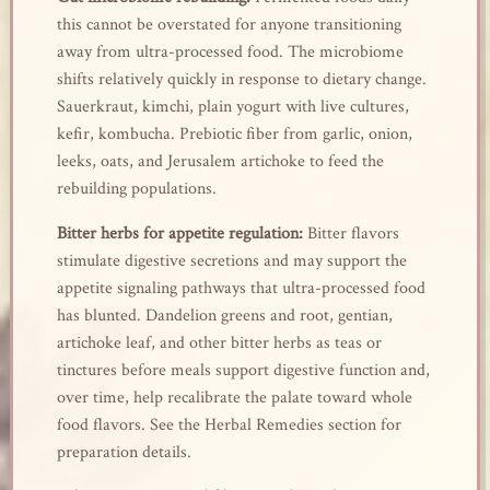
this cannot be overstated for anyone transitioning
away from ultra-processed food. The microbiome
shifts relatively quickly in response to dietary change.
Sauerkraut, kimchi, plain yogurt with live cultures,
kefir, kombucha. Prebiotic fiber from garlic, onion,
leeks, oats, and Jerusalem artichoke to feed the
rebuilding populations.
Bitter herbs for appetite regulation:
Bitter flavors
stimulate digestive secretions and may support the
appetite signaling pathways that ultra-processed food
has blunted. Dandelion greens and root, gentian,
artichoke leaf, and other bitter herbs as teas or
tinctures before meals support digestive function and,
over time, help recalibrate the palate toward whole
food flavors. See the Herbal Remedies section for
preparation details.