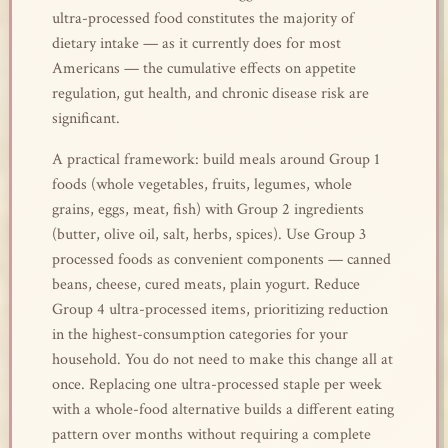
ultra-processed food constitutes the majority of
dietary intake — as it currently does for most
Americans — the cumulative effects on appetite
regulation, gut health, and chronic disease risk are
significant.
A practical framework: build meals around Group 1
foods (whole vegetables, fruits, legumes, whole
grains, eggs, meat, fish) with Group 2 ingredients
(butter, olive oil, salt, herbs, spices). Use Group 3
processed foods as convenient components — canned
beans, cheese, cured meats, plain yogurt. Reduce
Group 4 ultra-processed items, prioritizing reduction
in the highest-consumption categories for your
household. You do not need to make this change all at
once. Replacing one ultra-processed staple per week
with a whole-food alternative builds a different eating
pattern over months without requiring a complete