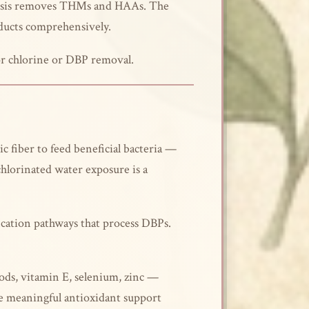
mosis removes THMs and HAAs. The
ducts comprehensively.
or chlorine or DBP removal.
 fiber to feed beneficial bacteria —
chlorinated water exposure is a
ication pathways that process DBPs.
ods, vitamin E, selenium, zinc —
ide meaningful antioxidant support