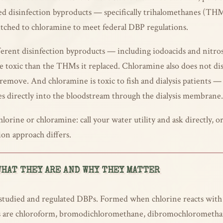
ted disinfection byproducts — specifically trihalomethanes (TH
itched to chloramine to meet federal DBP regulations.
erent disinfection byproducts — including iodoacids and nitros
 toxic than the THMs it replaced. Chloramine also does not diss
 to remove. And chloramine is toxic to fish and dialysis patients 
es directly into the bloodstream through the dialysis membrane.
lorine or chloramine: call your water utility and ask directly
ion approach differs.
HAT THEY ARE AND WHY THEY MATTER
udied and regulated DBPs. Formed when chlorine reacts with n
Ms are chloroform, bromodichloromethane, dibromochlorometh