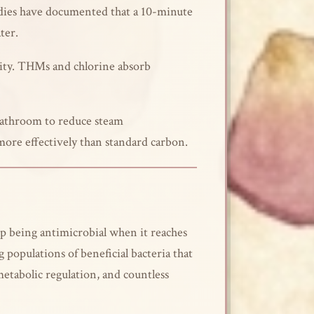
tudies have documented that a 10-minute
ter.
lity. THMs and chlorine absorb
 bathroom to reduce steam
more effectively than standard carbon.
top being antimicrobial when it reaches
populations of beneficial bacteria that
etabolic regulation, and countless