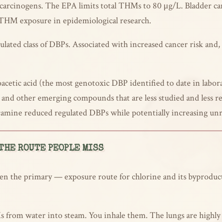
n carcinogens. The EPA limits total THMs to 80 μg/L. Bladder c
 THM exposure in epidemiological research.
ated class of DBPs. Associated with increased cancer risk and, 
cetic acid (the most genotoxic DBP identified to date in labora
nd other emerging compounds that are less studied and less re
ramine reduced regulated DBPs while potentially increasing unr
THE ROUTE PEOPLE MISS
n the primary — exposure route for chlorine and its byproducts
s from water into steam. You inhale them. The lungs are highly e