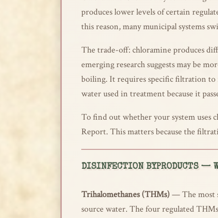
produces lower levels of certain regula
this reason, many municipal systems sw
The trade-off: chloramine produces diff
emerging research suggests may be more
boiling. It requires specific filtration
water used in treatment because it pass
To find out whether your system uses ch
Report. This matters because the filtrat
DISINFECTION BYPRODUCTS — W
Trihalomethanes (THMs)
— The most st
source water. The four regulated TH