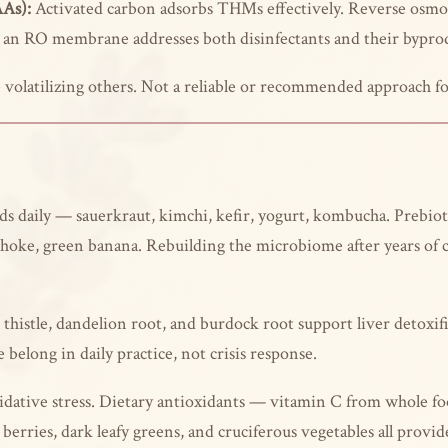
AAs):
Activated carbon adsorbs THMs effectively. Reverse os
h an RO membrane addresses both disinfectants and their bypro
olatilizing others. Not a reliable or recommended approach f
 daily — sauerkraut, kimchi, kefir, yogurt, kombucha. Prebiotic
tichoke, green banana. Rebuilding the microbiome after years of 
thistle, dandelion root, and burdock root support liver detoxif
belong in daily practice, not crisis response.
dative stress. Dietary antioxidants — vitamin C from whole fo
 berries, dark leafy greens, and cruciferous vegetables all prov