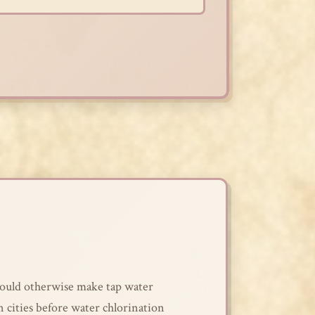
 would otherwise make tap water
n cities before water chlorination