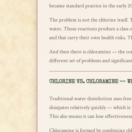
became standard practice in the early 20
The problem is not the chlorine itself.
water. Those reactions produce a class
and that carry their own health risks. T
And then there is chloramine — the com
different set of problems and significa
CHLORINE VS. CHLORAMINE — WH
Traditional water disinfection uses free
dissipates relatively quickly — which is
This also means it can lose effectivenes
Chloramine is formed by combining chlor