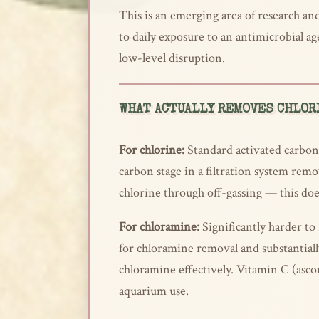
This is an emerging area of research and 
to daily exposure to an antimicrobial 
low-level disruption.
WHAT ACTUALLY REMOVES CHLOR
For chlorine:
Standard activated carbon i
carbon stage in a filtration system remov
chlorine through off-gassing — this do
For chloramine:
Significantly harder to 
for chloramine removal and substantiall
chloramine effectively. Vitamin C (asco
aquarium use.