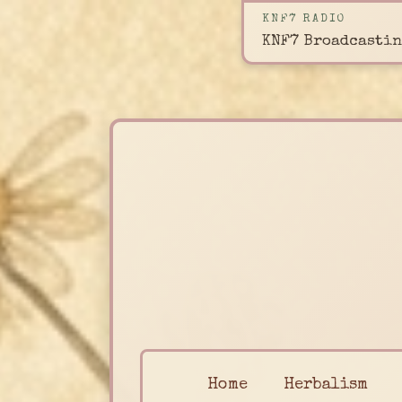
KNF7 RADIO
KNF7 Broadcastin
Home
Herbalism