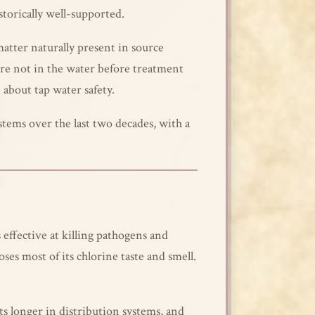
storically well-supported.
atter naturally present in source
re not in the water before treatment
 about tap water safety.
tems over the last two decades, with a
 effective at killing pathogens and
ses most of its chlorine taste and smell.
s longer in distribution systems, and