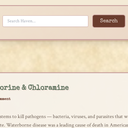
Search
orine & Chloramine
omment
stems to kill pathogens — bacteria, viruses, and parasites that
ute. Waterborne disease was a leading cause of death in America