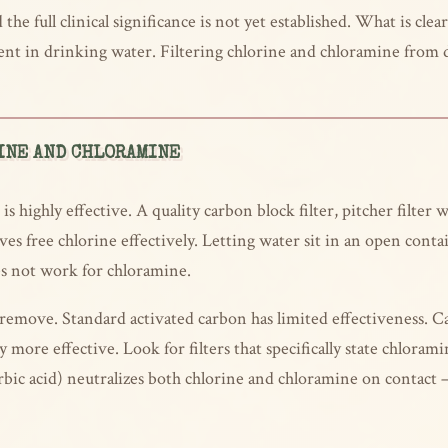
the full clinical significance is not yet established. What is cle
agent in drinking water. Filtering chlorine and chloramine fro
INE AND CHLORAMINE
s highly effective. A quality carbon block filter, pitcher filter 
es free chlorine effectively. Letting water sit in an open contai
es not work for chloramine.
remove. Standard activated carbon has limited effectiveness. Cat
y more effective. Look for filters that specifically state chlor
rbic acid) neutralizes both chlorine and chloramine on contact 