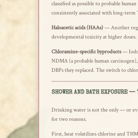
classified as possible to probable huma
consistently associated with long-term
Haloacetic acids (HAAs)
— Another regul
developmental toxicity at higher doses.
Chloramine-specific byproducts
— Iodoa
NDMA (a probable human carcinogen), a
DBPs they replaced. The switch to chlo
SHOWER AND BATH EXPOSURE — 
Drinking water is not the only — or eve
for two reasons.
First, heat volatilizes chlorine and THM