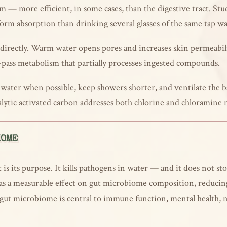
m — more efficient, in some cases, than the digestive tract. S
form absorption than drinking several glasses of the same tap wa
 directly. Warm water opens pores and increases skin permeabi
st-pass metabolism that partially processes ingested compounds.
r water when possible, keep showers shorter, and ventilate the
alytic activated carbon addresses both chlorine and chloramine 
IOME
 is its purpose. It kills pathogens in water — and it does not s
s a measurable effect on gut microbiome composition, reducing 
 gut microbiome is central to immune function, mental health, m