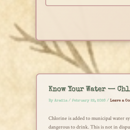
Skip
to
content
Know Your Water — Chl
By
Aradia
/
February 22, 2026
/
Leave a C
Chlorine is added to municipal water sy
dangerous to drink. This is not in disp