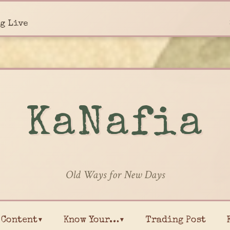
g Live
KaNafia
Old Ways for New Days
Content▾
Know Your…▾
Trading Post