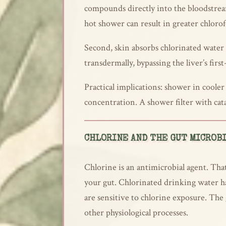
compounds directly into the bloodstrea
hot shower can result in greater chloro
Second, skin absorbs chlorinated water
transdermally, bypassing the liver’s fir
Practical implications: shower in coole
concentration. A shower filter with cat
CHLORINE AND THE GUT MICROB
Chlorine is an antimicrobial agent. That
your gut. Chlorinated drinking water ha
are sensitive to chlorine exposure. The
other physiological processes.