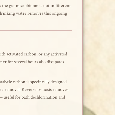
ar: the gut microbiome is not indifferent
m drinking water removes this ongoing
with activated carbon, or any activated
ner for several hours also dissipates
alytic carbon is specifically designed
amine removal. Reverse osmosis removes
— useful for bath dechlorination and