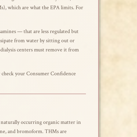
Ms), which are what the EPA limits. For
amines — that are less regulated but
ipate from water by sitting out or
— dialysis centers must remove it from
, or check your Consumer Confidence
aturally occurring organic matter in
ane, and bromoform. THMs are