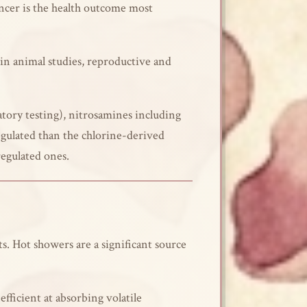
ancer is the health outcome most
in animal studies, reproductive and
tory testing), nitrosamines including
gulated than the chlorine-derived
egulated ones.
. Hot showers are a significant source
fficient at absorbing volatile