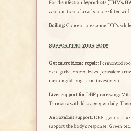
For disinfection byproducts (THMs, H
combination of a carbon pre-filter wit
Boiling:
Concentrates some DBPs while v
SUPPORTING YOUR BODY
Gut microbiome repair:
Fermented foods
oats, garlic, onion, leeks, Jerusalem ar
meaningful long-term investment.
Liver support for DBP processing:
Milk 
Turmeric with black pepper daily. These 
Antioxidant support:
DBPs generate oxi
support the body’s response. Green tea,