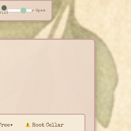
↗ Open
PLAY
Free▾
Root Cellar