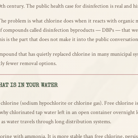
th century. The public health case for disinfection is real and hi
 The problem is what chlorine does when it reacts with organic m
 of compounds called disinfection byproducts — DBPs — that we
his is the part that does not make it into the public conversation
pound that has quietly replaced chlorine in many municipal sys
ntly fewer removal options.
AT IS IN YOUR WATER
 chlorine (sodium hypochlorite or chlorine gas). Free chlorine is
 why chlorinated tap water left in an open container overnight lo
s as water travels through long distribution systems.
ine with ammonia. It is more stable than free chlorine, persist