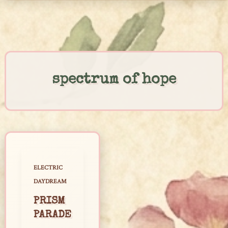
Skip
to
content
spectrum of hope
ELECTRIC
DAYDREAM
PRISM
PARADE