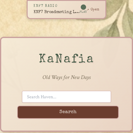
KNF7 RADIO
↗ Open
KNF7 Broadcasting Live
PLAY
KaNafia
Old Ways for New Days
Search