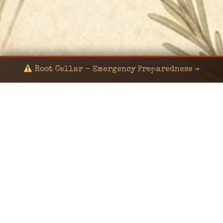
Root Cellar - Emergency Preparedness →
© 2024 KaNafia/KNF-7 | Ka Nafia Soul LLC | ALL