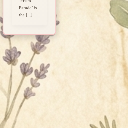
“Prism
Parade” is
the […]