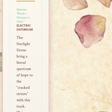
Islawren
Woods
/
February 4,
2026
/
ELECTRIC
DAYDREAM
The
Starlight
Sirens
bring a
literal
spectrum
of hope to
the
“cracked
streets”
with this
track.