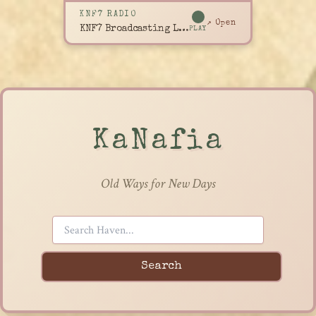
KNF7 RADIO
↗ Open
KNF7 Broadcasting Live
PLAY
KaNafia
Old Ways for New Days
Search