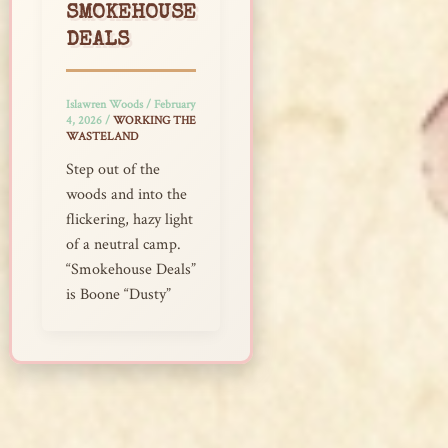
SMOKEHOUSE
DEALS
Islawren Woods
/
February
4, 2026
/
WORKING THE
WASTELAND
Step out of the
woods and into the
flickering, hazy light
of a neutral camp.
“Smokehouse Deals”
is Boone “Dusty”