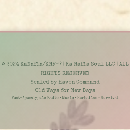
© 2024 KaNafia/KNF-7 | Ka Nafia Soul LLC | ALL
RIGHTS RESERVED
Sealed by Haven Command
Old Ways for New Days
Post-Apocalyptic Radio • Music • Herbalism • Survival