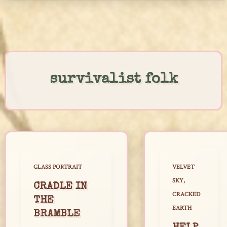
Skip
to
content
survivalist folk
GLASS PORTRAIT
VELVET
SKY,
CRADLE IN
CRACKED
THE
EARTH
BRAMBLE