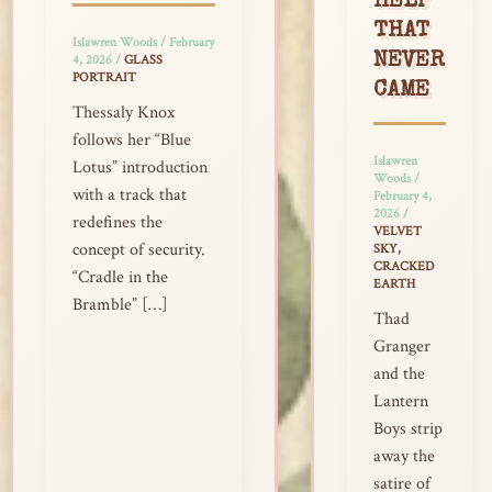
HELP
THAT
Islawren Woods
/
February
NEVER
4, 2026
/
GLASS
PORTRAIT
CAME
Thessaly Knox
follows her “Blue
Islawren
Lotus” introduction
Woods
/
with a track that
February 4,
2026
/
redefines the
VELVET
concept of security.
SKY,
CRACKED
“Cradle in the
EARTH
Bramble” […]
Thad
Granger
and the
Lantern
Boys strip
away the
satire of